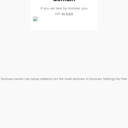
If you are here by mistake, you
can
go back
Domain owner can setup redirects for the main domain in Domain Settings for free