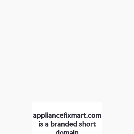
appliancefixmart.com
is a branded short
domain