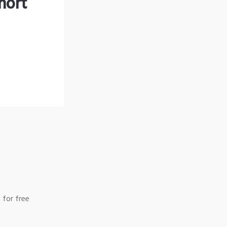
hort
 for free