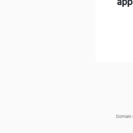
app
Domain o