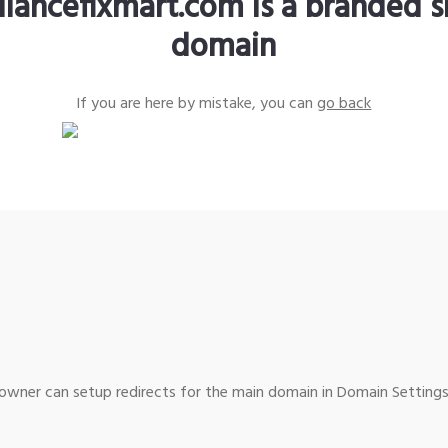
liancefixmart.com is a branded s
domain
If you are here by mistake, you can
go back
wner can setup redirects for the main domain in Domain Settings